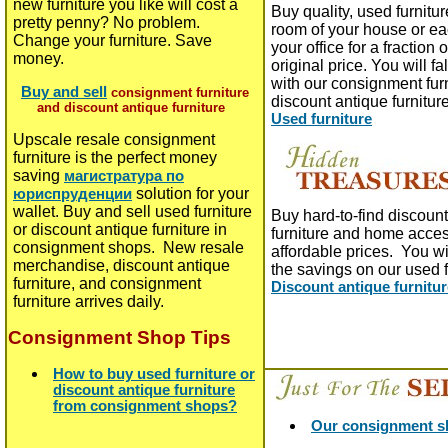
new furniture you like will cost a
Buy quality, used furnitur
pretty penny? No problem.
room of your house or ea
Change your furniture. Save
your office for a fraction o
money.
original price. You will fa
with our consignment fur
Buy and sell
consignment furniture
discount antique furnitur
and discount antique furniture
Used furniture
Upscale resale consignment
furniture is the perfect money
saving
магистратура по
solution for your
юриспруденции
wallet. Buy and sell used furniture
Buy hard-to-find discoun
or discount antique furniture in
furniture and home acces
consignment shops. New resale
affordable prices. You wil
merchandise, discount antique
the savings on our used 
furniture, and consignment
Discount antique furnitu
furniture arrives daily.
Consignment Shop Tips
How to buy used furniture or
discount antique furniture
from consignment shops?
Our consignment sh