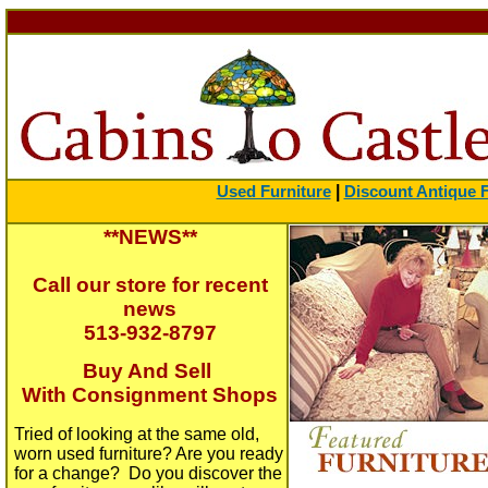
|
Used Furniture
Discount Antique F
**NEWS**
Call our store for recent
news
513-932-8797
Buy And Sell
With Consignment Shops
Tried of looking at the same old,
worn used furniture? Are you ready
for a change? Do you discover the