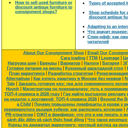
How to sell used furniture or
Types of accepted 
discount antique furniture to
consignment shops?
Shop schedule for a
discount antique fu
Adapting to an inter
Что значит яндере
Спин-офф: как ожи
читателей
|
About Our Consignment Shop
Email Our Consign
|
|
|
Cara trading
TTM
Leverage
Це
|
|
|
|
|
Нагрузка шин
Бренды
Вариатор
Налоги
Батарея
Э
|
|
Готовое питание на месяц
Кухонный раскладной стол
|
|
План маркетинга
Разработка стратегии
Реорганизация
|
|
Alternativas
Как купить квартиру в Москве без нервов
N
|
Tale
Заказать готовую еду: гид для современного челов
|
Huynh
Магистратура по психоанализу: путь к понимани
|
ТОП-4 сервиса в 2026 году
Где найти выгодную рекламу в
|
на неделю с доставкой: ТОП-4 сервиса 2026
Beyond the B
|
a Child
Почему повышены лимфоциты в крови у ре
|
перевернутого рыцаря кубков: как распознать иллюзии
|
PR-стратегии
ОЖП в фанфиках: что это и как писать о ж
|
sánh đặc điểm và cách thức hoạt động
Что такое ресепшн
Курсы по диджитал маркетингу: честный взгляд на онл