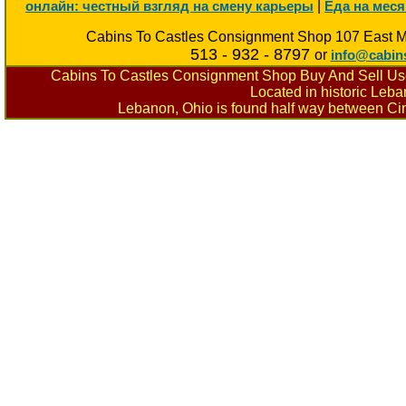
|
онлайн: честный взгляд на смену карьеры
Еда на меся
Cabins To Castles Consignment Shop 107 East M
513 - 932 - 8797
or
info@cabin
Cabins To Castles Consignment Shop Buy And Sell Used
Located in historic Leb
Lebanon, Ohio is found half way between Cin